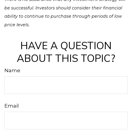
be successful. Investors should consider their financial
ability to continue to purchase through periods of low
price levels.
HAVE A QUESTION
ABOUT THIS TOPIC?
Name
Email