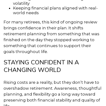
volatility
Keeping financial plans aligned with real-
world needs
For many retirees, this kind of ongoing review
brings confidence in their plan. It shifts
retirement planning from something that was
finished on the day they stopped working to
something that continues to support their
goals throughout life.
STAYING CONFIDENT IN A
CHANGING WORLD
Rising costs are a reality, but they don’t have to
overshadow retirement. Awareness, thoughtful
planning, and flexibility go a long way toward
preserving both financial stability and quality of
life.