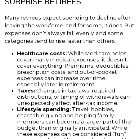
SURPRISE RETIREES
Many retirees expect spending to decline after
leaving the workforce, and for some, it does. But
expenses don’t always fall evenly, and some
categories tend to rise faster than others.
Healthcare costs:
While Medicare helps
cover many medical expenses, it doesn’t
cover everything. Premiums, deductibles,
prescription costs, and out-of-pocket
expenses can increase over time,
especially later in retirement.
Taxes:
Changes in tax laws, required
distributions, or timing of withdrawals can
unexpectedly affect after-tax income.
Lifestyle spending:
Travel, hobbies,
charitable giving and helping family
members can become a larger part of the
budget than originally anticipated. While
these expenses can be considered “fun”