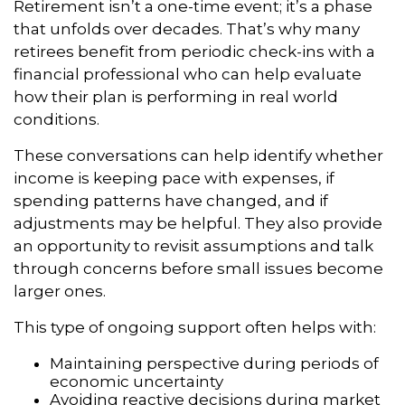
Retirement isn’t a one-time event; it’s a phase
that unfolds over decades. That’s why many
retirees benefit from periodic check-ins with a
financial professional who can help evaluate
how their plan is performing in real world
conditions.
These conversations can help identify whether
income is keeping pace with expenses, if
spending patterns have changed, and if
adjustments may be helpful. They also provide
an opportunity to revisit assumptions and talk
through concerns before small issues become
larger ones.
This type of ongoing support often helps with:
Maintaining perspective during periods of
economic uncertainty
Avoiding reactive decisions during market