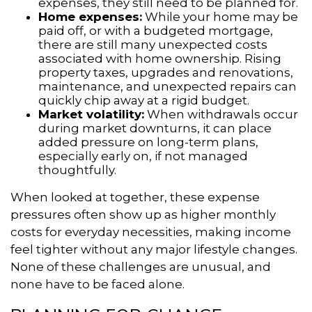
expenses, they still need to be planned for.
Home expenses:
While your home may be
paid off, or with a budgeted mortgage,
there are still many unexpected costs
associated with home ownership. Rising
property taxes, upgrades and renovations,
maintenance, and unexpected repairs can
quickly chip away at a rigid budget.
Market volatility:
When withdrawals occur
during market downturns, it can place
added pressure on long-term plans,
especially early on, if not managed
thoughtfully.
When looked at together, these expense
pressures often show up as higher monthly
costs for everyday necessities, making income
feel tighter without any major lifestyle changes.
None of these challenges are unusual, and
none have to be faced alone.