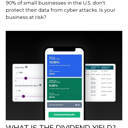
90% of small businesses in the U.S. don't
protect their data from cyber attacks. Is your
business at risk?
WHAT IS THE DIVIDEND YIELD?