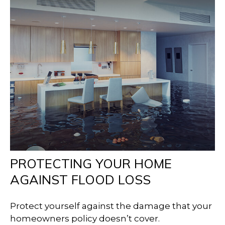
PROTECTING YOUR HOME
AGAINST FLOOD LOSS
Protect yourself against the damage that your
homeowners policy doesn’t cover.