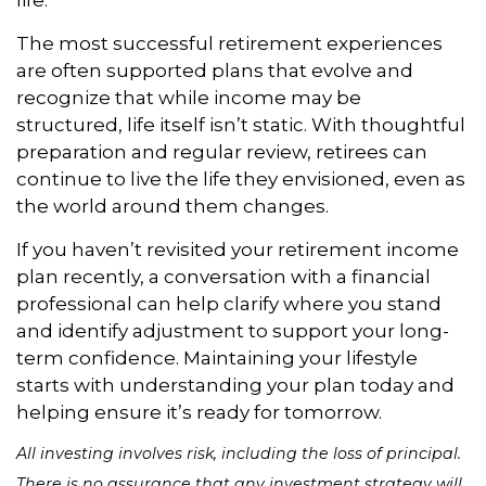
The most successful retirement experiences
are often supported plans that evolve and
recognize that while income may be
structured, life itself isn’t static. With thoughtful
preparation and regular review, retirees can
continue to live the life they envisioned, even as
the world around them changes.
If you haven’t revisited your retirement income
plan recently, a conversation with a financial
professional can help clarify where you stand
and identify adjustment to support your long-
term confidence. Maintaining your lifestyle
starts with understanding your plan today and
helping ensure it’s ready for tomorrow.
All investing involves risk, including the loss of principal.
There is no assurance that any investment strategy will