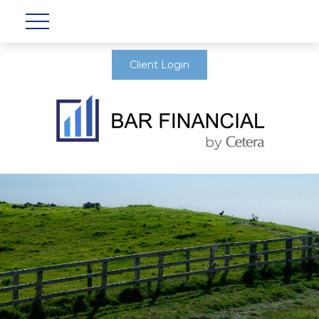
Client Login