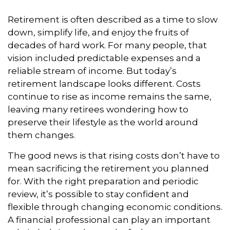
Retirement is often described as a time to slow
down, simplify life, and enjoy the fruits of
decades of hard work. For many people, that
vision included predictable expenses and a
reliable stream of income. But today’s
retirement landscape looks different. Costs
continue to rise as income remains the same,
leaving many retirees wondering how to
preserve their lifestyle as the world around
them changes.
The good news is that rising costs don’t have to
mean sacrificing the retirement you planned
for. With the right preparation and periodic
review, it’s possible to stay confident and
flexible through changing economic conditions.
A financial professional can play an important