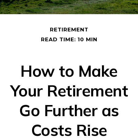
RETIREMENT
READ TIME: 10 MIN
How to Make
Your Retirement
Go Further as
Costs Rise