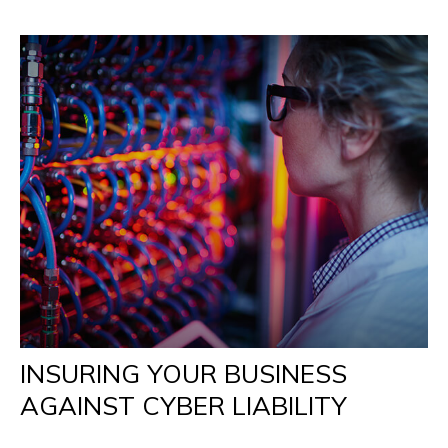
INSURING YOUR BUSINESS
AGAINST CYBER LIABILITY