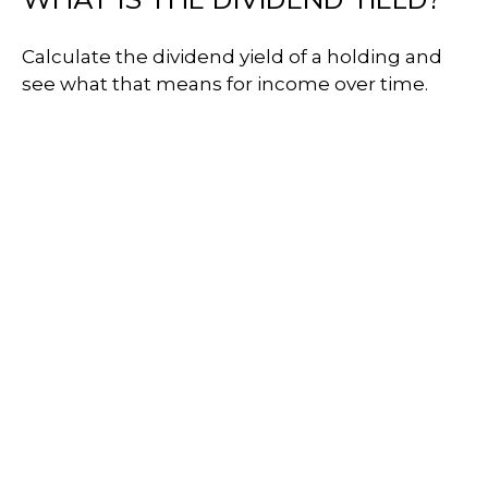
Calculate the dividend yield of a holding and
see what that means for income over time.