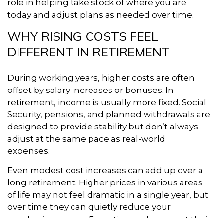
role in helping take stock of where you are
today and adjust plans as needed over time.
WHY RISING COSTS FEEL
DIFFERENT IN RETIREMENT
During working years, higher costs are often
offset by salary increases or bonuses. In
retirement, income is usually more fixed. Social
Security, pensions, and planned withdrawals are
designed to provide stability but don’t always
adjust at the same pace as real-world
expenses.
Even modest cost increases can add up over a
long retirement. Higher prices in various areas
of life may not feel dramatic in a single year, but
over time they can quietly reduce your