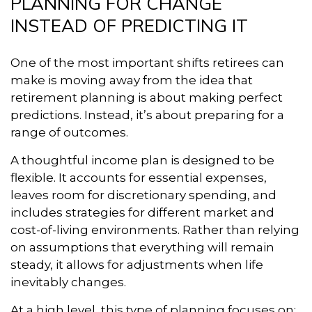
PLANNING FOR CHANGE
INSTEAD OF PREDICTING IT
One of the most important shifts retirees can
make is moving away from the idea that
retirement planning is about making perfect
predictions. Instead, it’s about preparing for a
range of outcomes.
A thoughtful income plan is designed to be
flexible. It accounts for essential expenses,
leaves room for discretionary spending, and
includes strategies for different market and
cost-of-living environments. Rather than relying
on assumptions that everything will remain
steady, it allows for adjustments when life
inevitably changes.
At a high level, this type of planning focuses on: