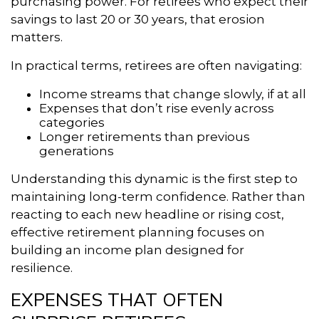
purchasing power. For retirees who expect their
savings to last 20 or 30 years, that erosion
matters.
In practical terms, retirees are often navigating:
Income streams that change slowly, if at all
Expenses that don’t rise evenly across
categories
Longer retirements than previous
generations
Understanding this dynamic is the first step to
maintaining long-term confidence. Rather than
reacting to each new headline or rising cost,
effective retirement planning focuses on
building an income plan designed for
resilience.
EXPENSES THAT OFTEN