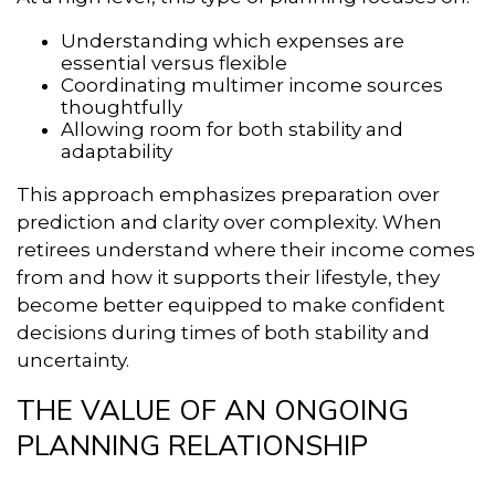
Understanding which expenses are
essential versus flexible
Coordinating multimer income sources
thoughtfully
Allowing room for both stability and
adaptability
This approach emphasizes preparation over
prediction and clarity over complexity. When
retirees understand where their income comes
from and how it supports their lifestyle, they
become better equipped to make confident
decisions during times of both stability and
uncertainty.
THE VALUE OF AN ONGOING
PLANNING RELATIONSHIP