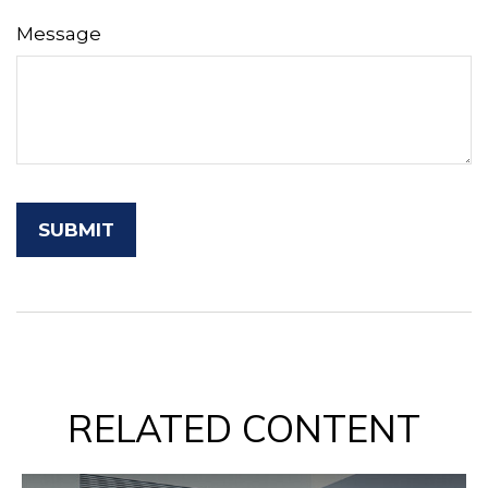
Message
RELATED CONTENT