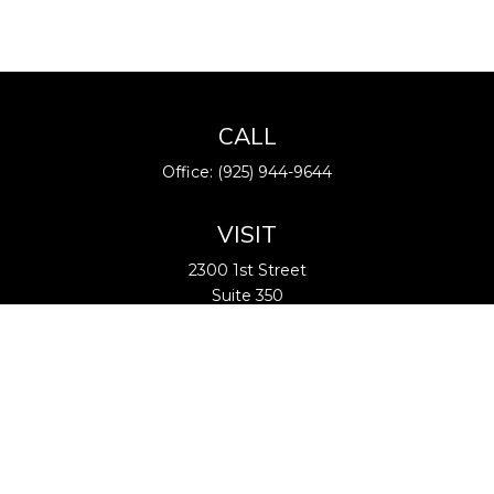
CALL
Office:
(925) 944-9644
VISIT
2300 1st Street
Suite 350
Livermore,
CA
94550
CONNECT
info@BARfinancial.net