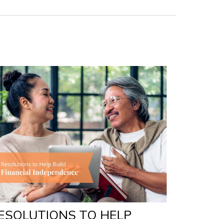
ESOLUTIONS TO HELP