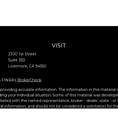
VISIT
2300 1st Street
Suite 350
Livermore,
CA
94550
on FINRA's
BrokerCheck
.
oviding accurate information. The information in this material is
garding your individual situation. Some of this material was deve
filiated with the named representative, broker - dealer, state - o
l information, and should not be considered a solicitation for the