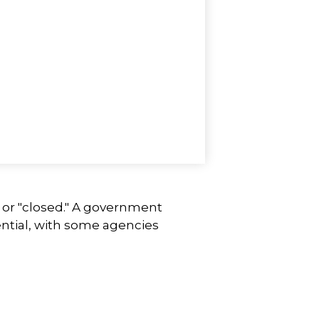
" or "closed." A government
ntial, with some agencies