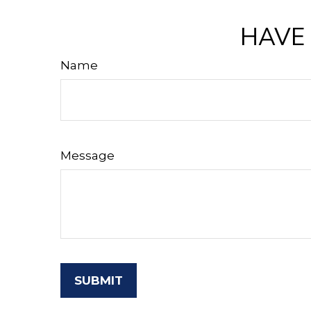
HAVE 
Name
Message