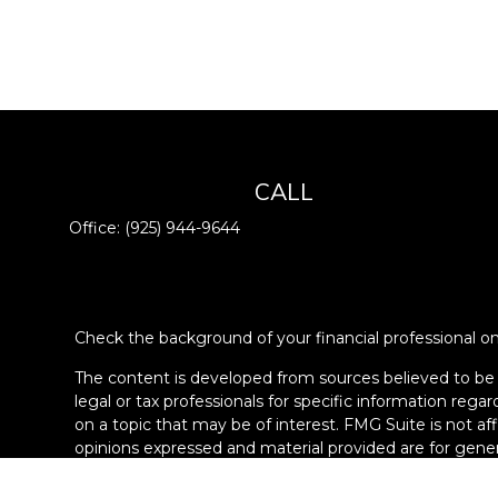
CALL
Office:
(925) 944-9644
Check the background of your financial professional 
The content is developed from sources believed to be pr
legal or tax professionals for specific information re
on a topic that may be of interest. FMG Suite is not af
opinions expressed and material provided are for genera
Copyright 2026 FMG Suite.