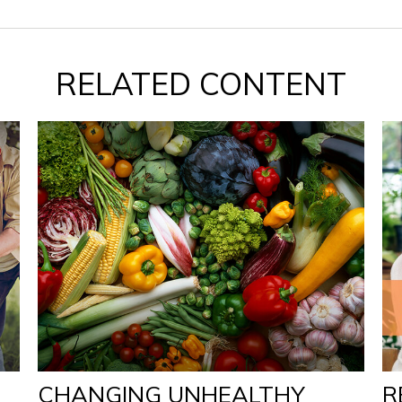
RELATED CONTENT
CHANGING UNHEALTHY
R