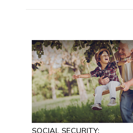
SOCIAL SECURITY: