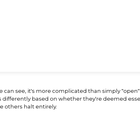
we can see, it's more complicated than simply "open
s differently based on whether they're deemed esse
 others halt entirely.