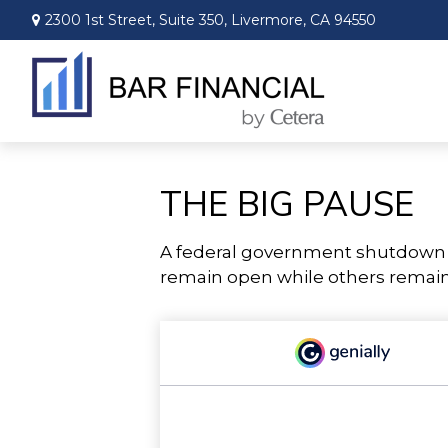
2300 1st Street,
Suite 350,
Livermore,
CA
94550
THE BIG PAUSE
A federal government shutdown p
remain open while others remain 