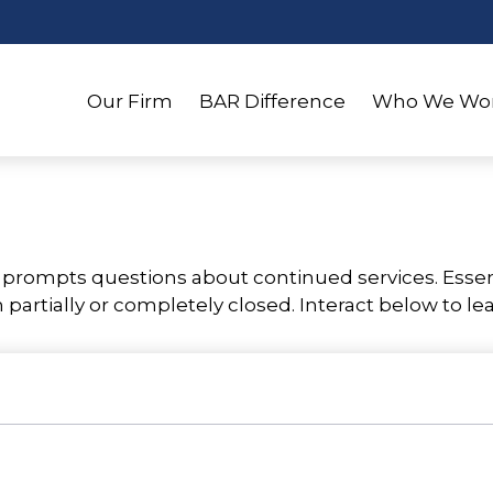
Our Firm
BAR Difference
Who We Wor
rompts questions about continued services. Essen
partially or completely closed. Interact below to le