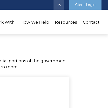
Client Login
k With
How We Help
Resources
Contact
tial portions of the government
arn more.