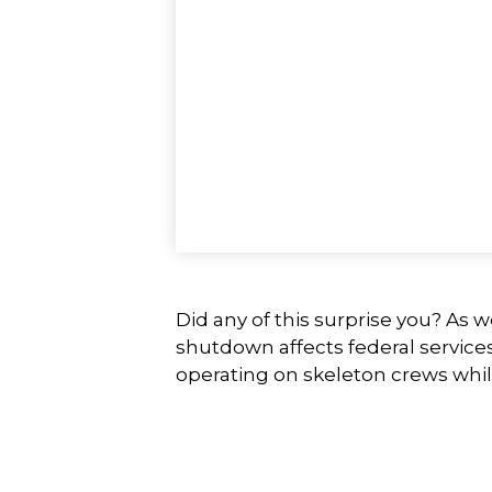
Did any of this surprise you? As 
shutdown affects federal service
operating on skeleton crews while