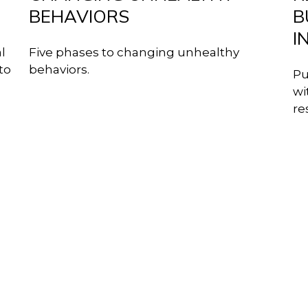
BEHAVIORS
B
I
l
Five phases to changing unhealthy
to
behaviors.
Pu
wi
re