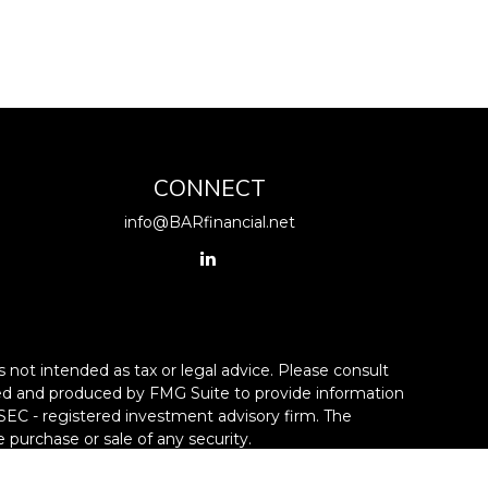
CONNECT
info@BARfinancial.net
 not intended as tax or legal advice. Please consult
loped and produced by FMG Suite to provide information
r SEC - registered investment advisory firm. The
 purchase or sale of any security.