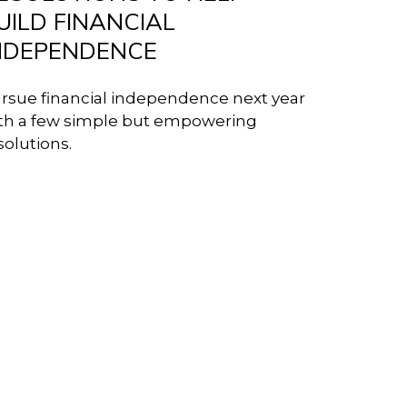
UILD FINANCIAL
NDEPENDENCE
rsue financial independence next year
th a few simple but empowering
solutions.