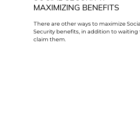
MAXIMIZING BENEFITS
There are other ways to maximize Socia
Security benefits, in addition to waiting 
claim them.