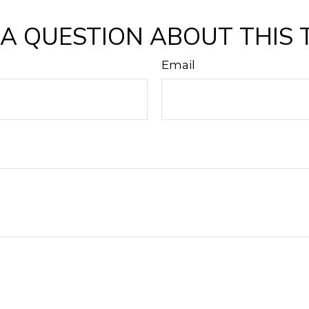
A QUESTION ABOUT THIS 
Email